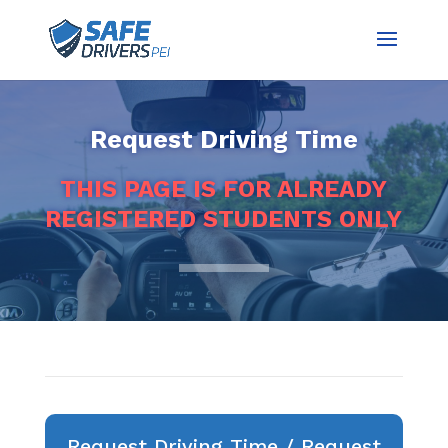
Request Driving Time
THIS PAGE IS FOR ALREADY
REGISTERED STUDENTS ONLY
Request Driving Time / Request