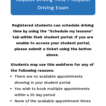
Driving Exam
Registered students can schedule driving
time by using the “Schedule my lessons”
tab within their student portal. If you are
unable to access your student portal,
please submit a ticket using the button
above.
Students may use this webform for any of
the following reasons:
There are no available appointments
showing in your student portal
You wish to book multiple appointments
within a 30 day period
None of the available appointment times