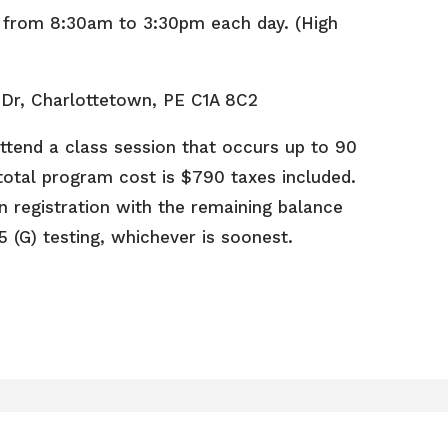
d from 8:30am to 3:30pm each day. (High
 Dr, Charlottetown, PE C1A 8C2
ttend a class session that occurs up to 90
e total program cost is $790 taxes included.
n registration with the remaining balance
5 (G) testing, whichever is soonest.