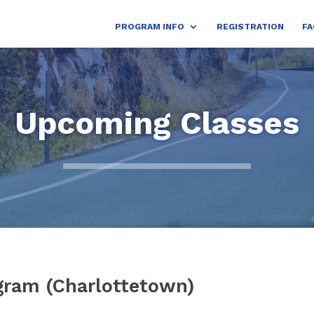
PROGRAM INFO
REGISTRATION
FA
Upcoming Classes
gram (Charlottetown)