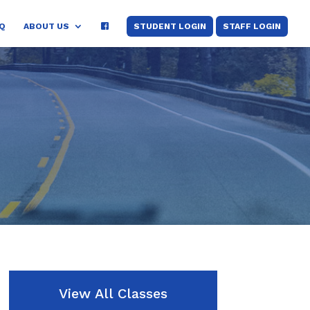
Q
ABOUT US
STUDENT LOGIN
STAFF LOGIN
View All Classes