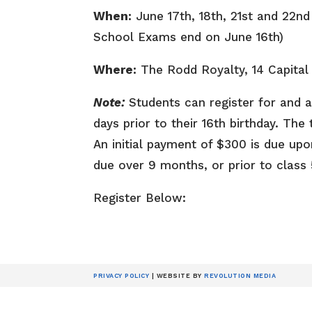
When:
June 17th, 18th, 21st and 22n
School Exams end on June 16th)
Where:
The Rodd Royalty, 14 Capital
Note:
Students can register for and a
days prior to their 16th birthday. Th
An initial payment of $300 is due upo
due over 9 months, or prior to class 
Register Below:
PRIVACY POLICY
| WEBSITE BY
REVOLUTION MEDIA