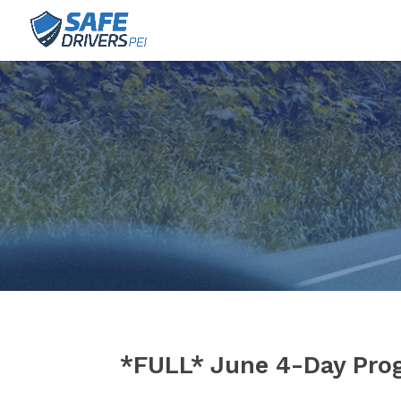
*FULL* June 4-Day Pro