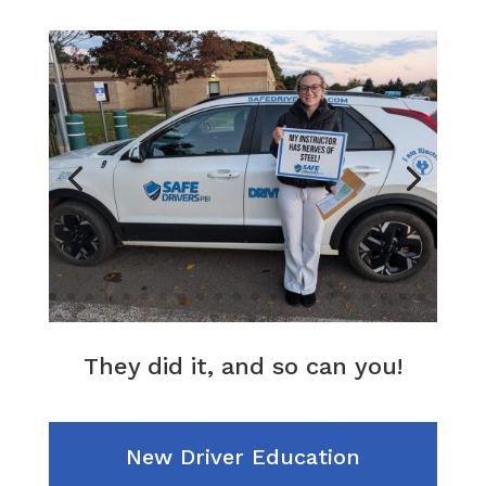
They did it, and so can you!
New Driver Education