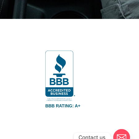
BBB RATING: A+
Contact us