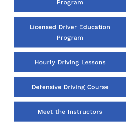
Program
Licensed Driver Education
Program
Hourly Driving Lessons
Defensive Driving Course
Meet the Instructors