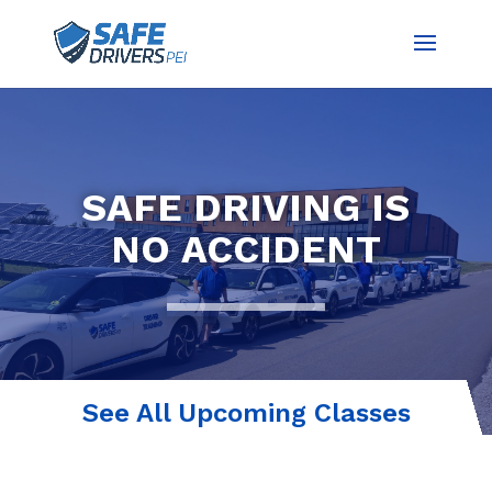
SAFE DRIVING IS
NO ACCIDENT
See All Upcoming Classes