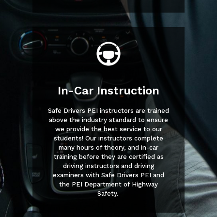
In-Car Instruction
Safe Drivers PEI instructors are trained
above the industry standard to ensure
we provide the best service to our
students! Our instructors complete
many hours of theory, and in-car
training before they are certified as
driving instructors and driving
examiners with Safe Drivers PEI and
the PEI Department of Highway
Safety.