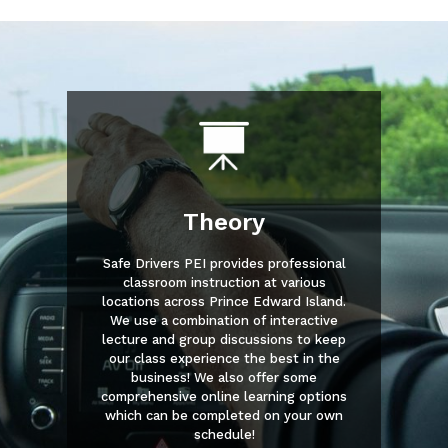
Theory
Safe Drivers PEI provides professional
classroom instruction at various
locations across Prince Edward Island.
We use a combination of interactive
lecture and group discussions to keep
our class experience the best in the
business! We also offer some
comprehensive online learning options
which can be completed on your own
schedule!